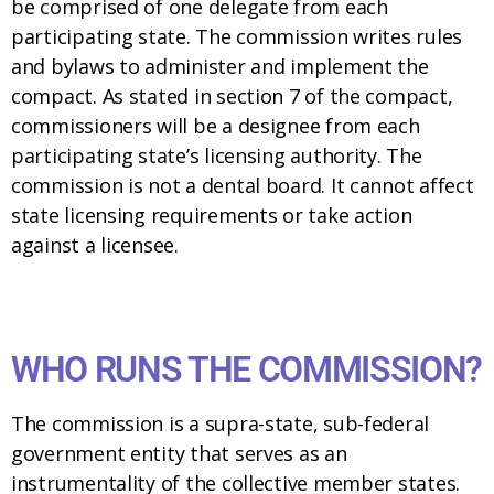
be comprised of one delegate from each
participating state. The commission writes rules
and bylaws to administer and implement the
compact. As stated in section 7 of the compact,
commissioners will be a designee from each
participating state’s licensing authority. The
commission is not a dental board. It cannot affect
state licensing requirements or take action
against a licensee.
WHO RUNS THE COMMISSION?
The commission is a supra-state, sub-federal
government entity that serves as an
instrumentality of the collective member states.