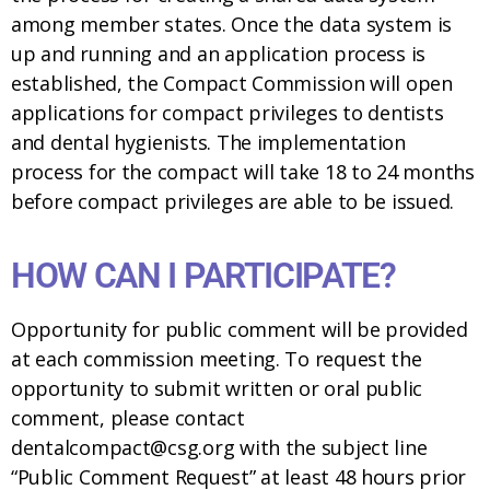
among member states. Once the data system is
up and running and an application process is
established, the Compact Commission will open
applications for compact privileges to dentists
and dental hygienists. The implementation
process for the compact will take 18 to 24 months
before compact privileges are able to be issued.
HOW CAN I PARTICIPATE?
Opportunity for public comment will be provided
at each commission meeting. To request the
opportunity to submit written or oral public
comment, please contact
dentalcompact@csg.org with the subject line
“Public Comment Request” at least 48 hours prior