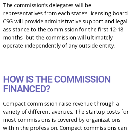
The commission’s delegates will be
representatives from each state’s licensing board.
CSG will provide administrative support and legal
assistance to the commission for the first 12-18
months, but the commission will ultimately
operate independently of any outside entity.
HOW IS THE COMMISSION
FINANCED?
Compact commission raise revenue through a
variety of different avenues. The startup costs for
most commissions is covered by organizations
within the profession. Compact commissions can