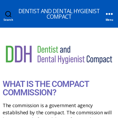
DENTIST AND DENTAL HYGIENIST
COMPACT
Search
Menu
WHAT IS THE COMPACT
COMMISSION?
The commission is a government agency
established by the compact. The commission will