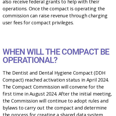
also receive federal grants to help with their
operations. Once the compact is operating the
commission can raise revenue through charging
user fees for compact privileges.
WHEN WILL THE COMPACT BE
OPERATIONAL?
The Dentist and Dental Hygiene Compact (DDH
Compact) reached activation status in April 2024.
The Compact Commission will convene for the
first time in August 2024. After the initial meeting,
the Commission will continue to adopt rules and
bylaws to carry out the compact and determine
the process for creating a shared data system