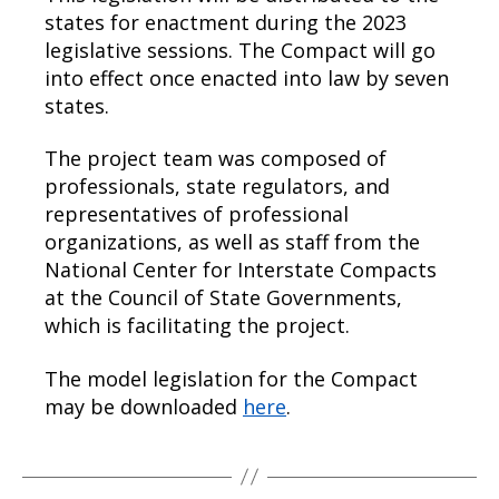
states for enactment during the 2023
legislative sessions. The Compact will go
into effect once enacted into law by seven
states.
The project team was composed of
professionals, state regulators, and
representatives of professional
organizations, as well as staff from the
National Center for Interstate Compacts
at the Council of State Governments,
which is facilitating the project.
The model legislation for the Compact
may be downloaded
here
.