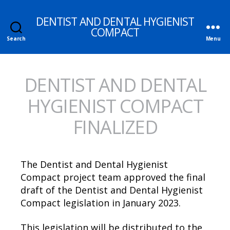
DENTIST AND DENTAL HYGIENIST
COMPACT
Search
Menu
DENTIST AND DENTAL
HYGIENIST COMPACT
FINALIZED
The Dentist and Dental Hygienist
Compact project team approved the final
draft of the Dentist and Dental Hygienist
Compact legislation in January 2023.
This legislation will be distributed to the