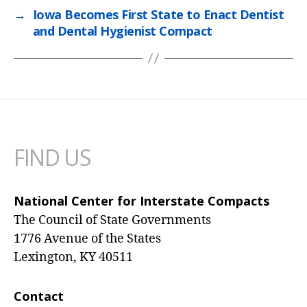
→
Iowa Becomes First State to Enact Dentist
and Dental Hygienist Compact
FIND US
National Center for Interstate Compacts
The Council of State Governments
1776 Avenue of the States
Lexington, KY 40511
Contact